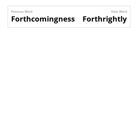
Previous Word
Next Word
Forthcomingness
Forthrightly