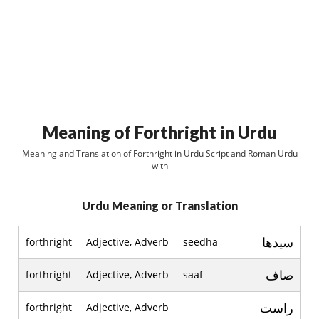
Meaning of Forthright in Urdu
Meaning and Translation of Forthright in Urdu Script and Roman Urdu
with
Urdu Meaning or Translation
سيدھا
forthright
Adjective, Adverb
seedha
صاف
forthright
Adjective, Adverb
saaf
راست
forthright
Adjective, Adverb