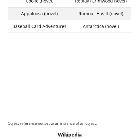
Coolie (novel)
Replay (Grimwood novel)
Appaloosa (novel)
Rumour Has It (novel)
Baseball Card Adventures
Antarctica (novel)
Object reference not set to an instance of an object.
Wikipedia