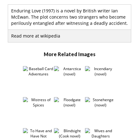
Enduring Love (1997) is a novel by British writer Ian
McEwan. The plot concerns two strangers who become
perilously entangled after witnessing a deadly accident.
Read more at wikipedia
More Related Images