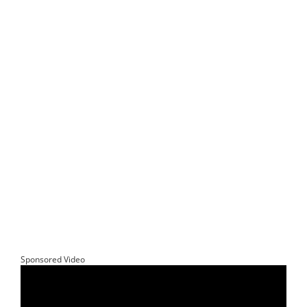
Sponsored Video