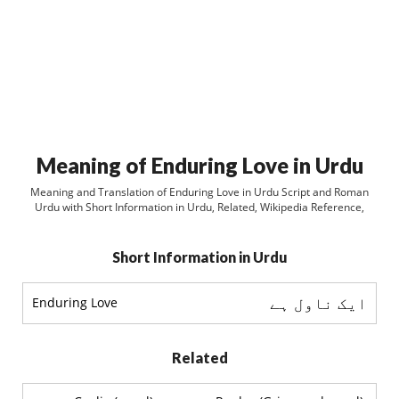
Meaning of Enduring Love in Urdu
Meaning and Translation of Enduring Love in Urdu Script and Roman
Urdu with Short Information in Urdu, Related, Wikipedia Reference,
Short Information in Urdu
ایک ناول ہے
Enduring Love
Related