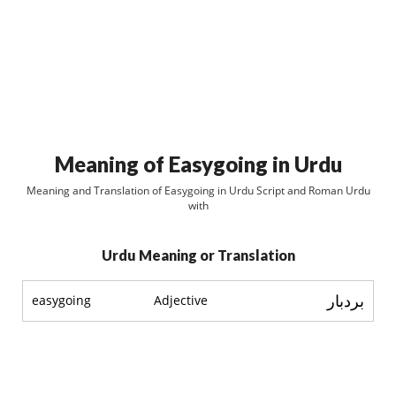
Meaning of Easygoing in Urdu
Meaning and Translation of Easygoing in Urdu Script and Roman Urdu
with
Urdu Meaning or Translation
بردبار
easygoing
Adjective