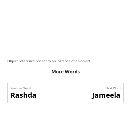
Object reference not set to an instance of an object.
More Words
Previous Word
Next Word
Rashda
Jameela