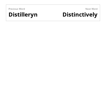
Previous Word
Next Word
Distilleryn
Distinctively