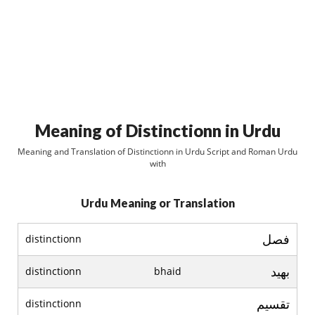
Meaning of Distinctionn in Urdu
Meaning and Translation of Distinctionn in Urdu Script and Roman Urdu
with
Urdu Meaning or Translation
فصل
distinctionn
بھيد
distinctionn
bhaid
تقسيم
distinctionn