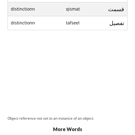
قسمت
distinctionn
qismat
تفصیل
distinctionn
tafseel
Object reference not set to an instance of an object.
More Words