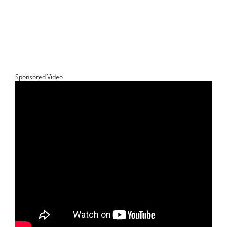
Sponsored Video