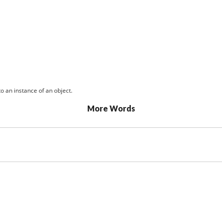
o an instance of an object.
More Words