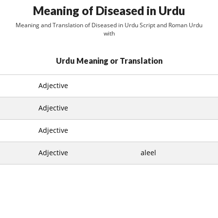
Meaning of Diseased in Urdu
Meaning and Translation of Diseased in Urdu Script and Roman Urdu
with
Urdu Meaning or Translation
Adjective
Adjective
Adjective
Adjective
aleel