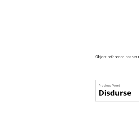
Object reference not set t
Previous Word
Disdurse