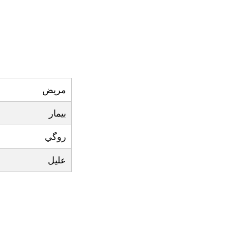
مريض
بيمار
روگي
عليل