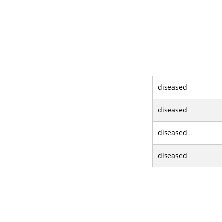
diseased
diseased
diseased
diseased