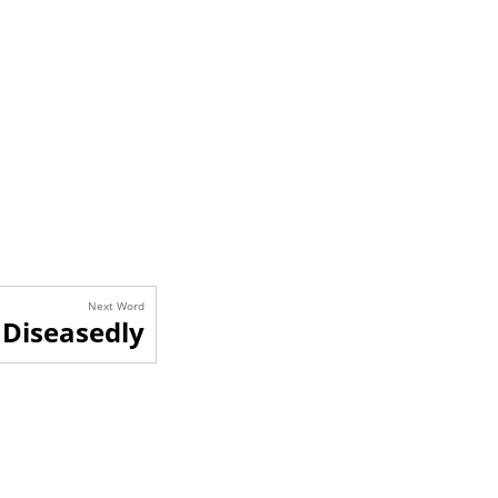
Next Word
Diseasedly