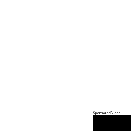
Sponsored Video