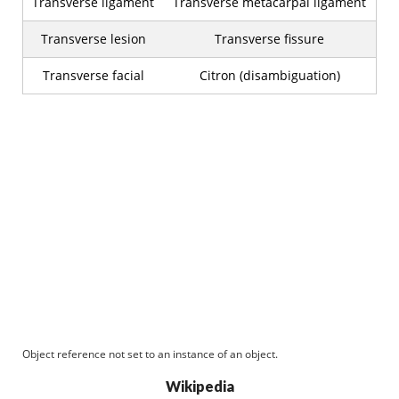
Transverse ligament
Transverse metacarpal ligament
Transverse lesion
Transverse fissure
Transverse facial
Citron (disambiguation)
Object reference not set to an instance of an object.
Wikipedia