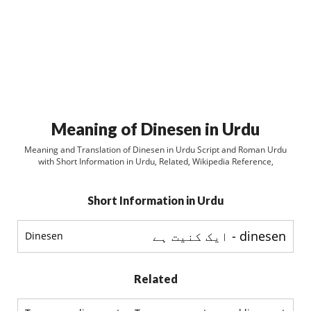
Meaning of Dinesen in Urdu
Meaning and Translation of Dinesen in Urdu Script and Roman Urdu
with Short Information in Urdu, Related, Wikipedia Reference,
Short Information in Urdu
dinesen - ایک کنیت ہے
Dinesen
Related