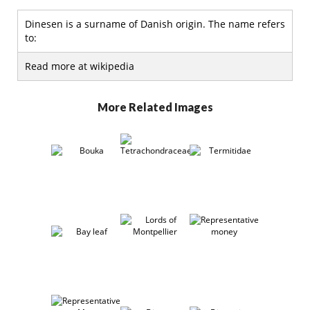
Dinesen is a surname of Danish origin. The name refers
to:
Read more at wikipedia
More Related Images