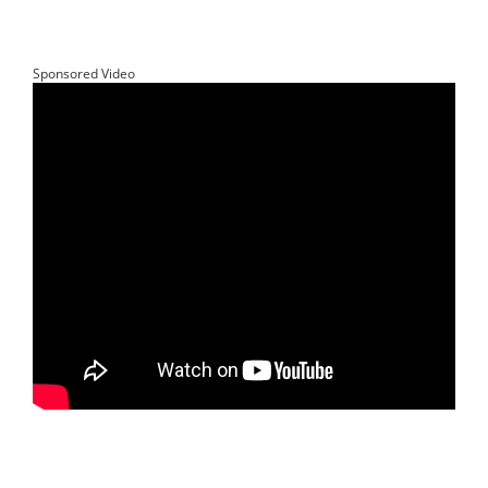
Sponsored Video