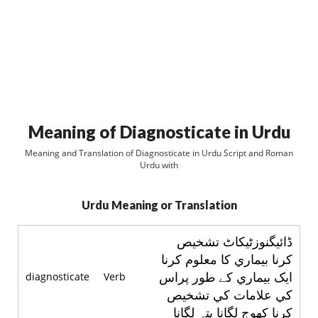
Meaning of Diagnosticate in Urdu
Meaning and Translation of Diagnosticate in Urdu Script and Roman
Urdu with
Urdu Meaning or Translation
ڈائيگنوزٹيکاٹ تشخيص
کرنا بيماري کا معلوم کرنا
ايک بيماري کے طور پراس
diagnosticate
Verb
کي علامات کي تشخيص
کرنا کهوج لگانا پتہ لگانا