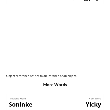
Object reference not set to an instance of an object.
More Words
Previous Word
Next Word
Soninke
Yicky