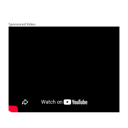
Sponsored Video