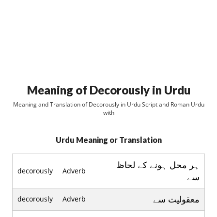
Meaning of Decorously in Urdu
Meaning and Translation of Decorously in Urdu Script and Roman Urdu
with
Urdu Meaning or Translation
ہر محل ہونے کے لحاظ
decorously
Adverb
سے
معقوليت سے
decorously
Adverb