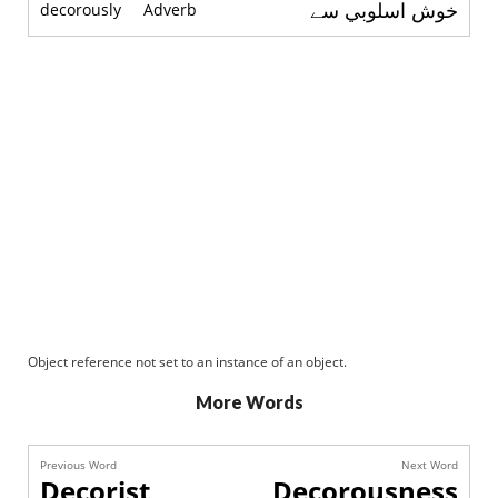
خوش اسلوبي سے
decorously
Adverb
Object reference not set to an instance of an object.
More Words
Previous Word
Next Word
Decorist
Decorousness