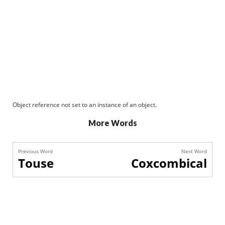
Object reference not set to an instance of an object.
More Words
Previous Word
Next Word
Touse
Coxcombical