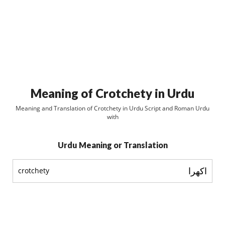
Meaning of Crotchety in Urdu
Meaning and Translation of Crotchety in Urdu Script and Roman Urdu
with
Urdu Meaning or Translation
اکھرا
crotchety