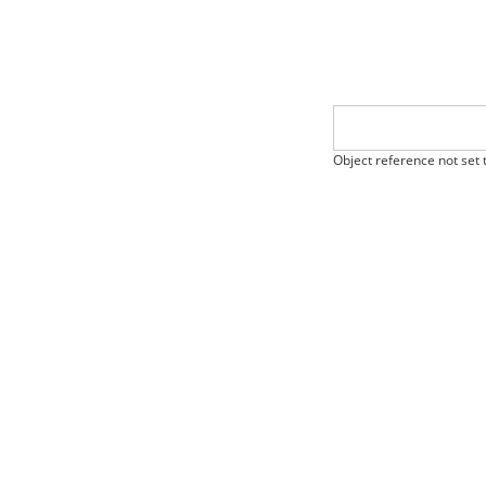
Object reference not set t