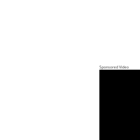
Sponsored Video