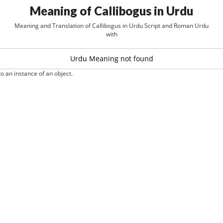
Meaning of Callibogus in Urdu
Meaning and Translation of Callibogus in Urdu Script and Roman Urdu
with
Urdu Meaning not found
o an instance of an object.