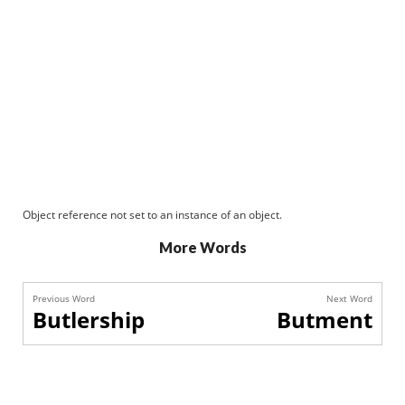
Object reference not set to an instance of an object.
More Words
Previous Word
Next Word
Butlership
Butment