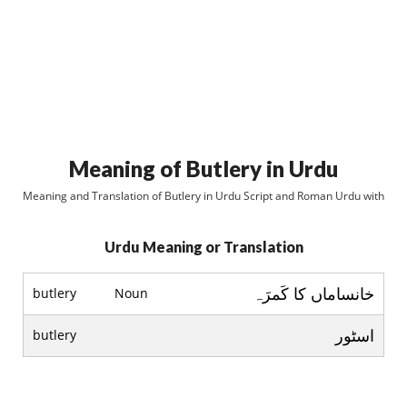
Meaning of Butlery in Urdu
Meaning and Translation of Butlery in Urdu Script and Roman Urdu with
Urdu Meaning or Translation
خانساماں کا کَمرَہ
butlery
Noun
اسٹور
butlery