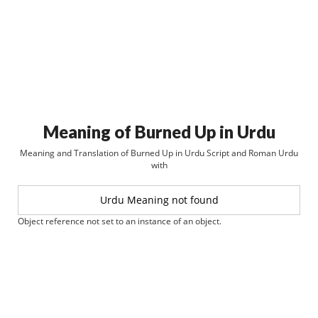
Meaning of Burned Up in Urdu
Meaning and Translation of Burned Up in Urdu Script and Roman Urdu
with
Urdu Meaning not found
Object reference not set to an instance of an object.