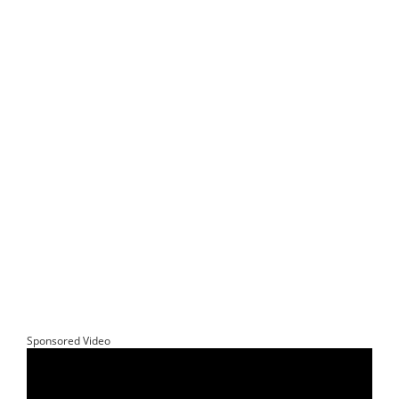
Sponsored Video