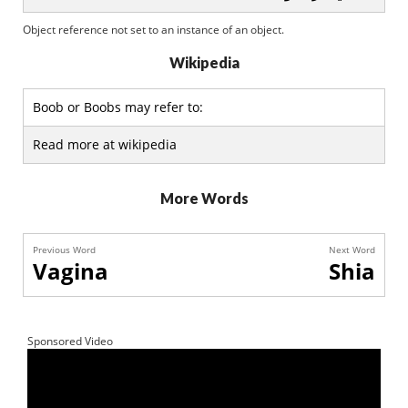
Object reference not set to an instance of an object.
Wikipedia
Boob or Boobs may refer to:
Read more at wikipedia
More Words
Previous Word
Next Word
Vagina
Shia
Sponsored Video