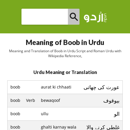
Meaning of Boob in Urdu
Meaning and Translation of Boob in Urdu Script and Roman Urdu with
Wikipedia Reference,
Urdu Meaning or Translation
عورت کی چھاتی
boob
aurat ki chhaati
بيوقوف
boob
Verb
bewaqoof
الو
boob
ullu
غلطي کرنے والا
boob
ghalti karnay wala