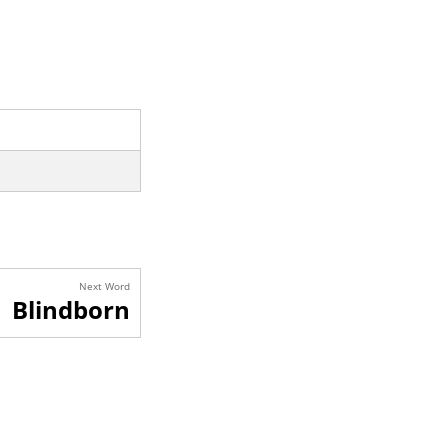
Next Word
Blindborn