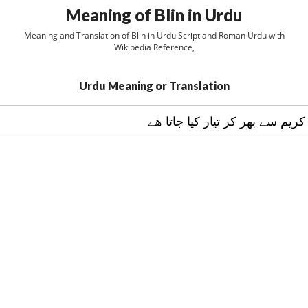
Meaning of Blin in Urdu
Meaning and Translation of Blin in Urdu Script and Roman Urdu with
Wikipedia Reference,
Urdu Meaning or Translation
کيک جو پھلوں اور کريم سے بھر ک