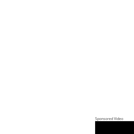
Sponsored Video