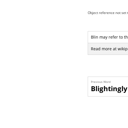
Object reference not set t
Blin may refer to th
Read more at wikip
Previous Word
Blightingly