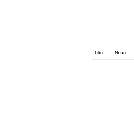
blin
Noun