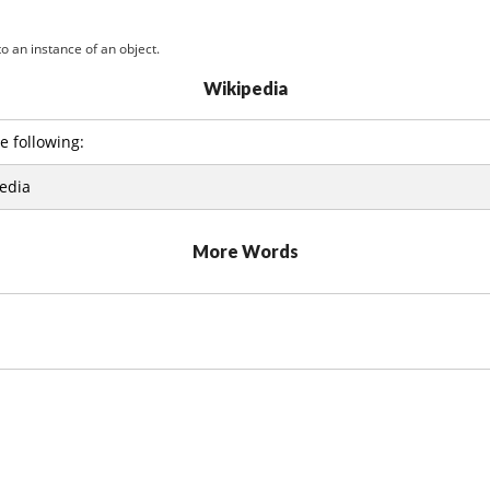
o an instance of an object.
Wikipedia
e following:
edia
More Words