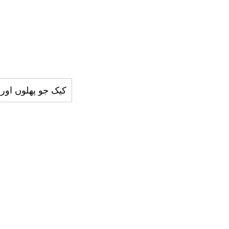
ر تيار کيا جاتا ھے