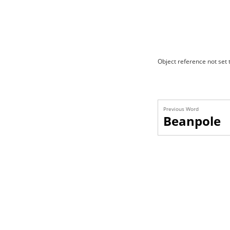
Object reference not set t
Previous Word
Beanpole