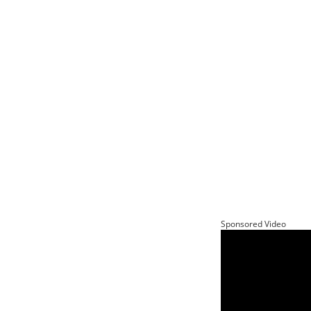
Sponsored Video