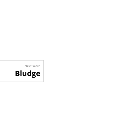
Next Word
Bludge