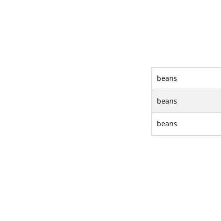
beans
beans
beans