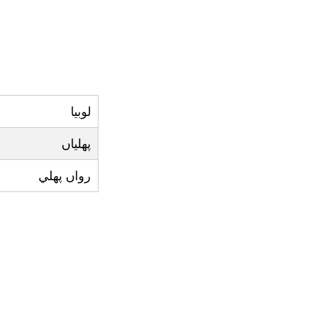
لوبيا
پھلياں
رواں پھلي