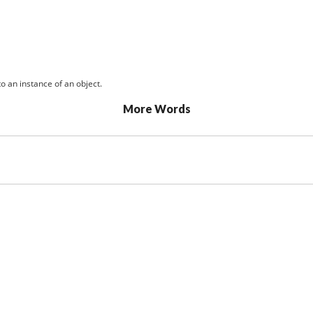
o an instance of an object.
More Words