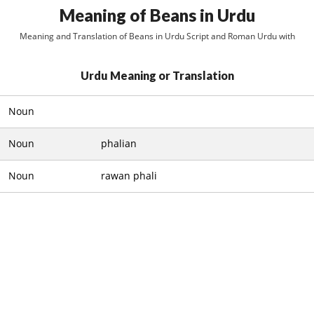
Meaning of Beans in Urdu
Meaning and Translation of Beans in Urdu Script and Roman Urdu with
Urdu Meaning or Translation
Noun
Noun
phalian
Noun
rawan phali