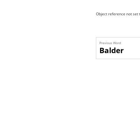
Object reference not set t
Previous Word
Balder