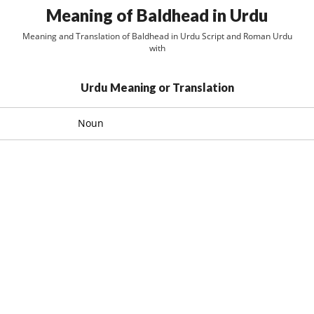
Meaning of Baldhead in Urdu
Meaning and Translation of Baldhead in Urdu Script and Roman Urdu
with
Urdu Meaning or Translation
Noun