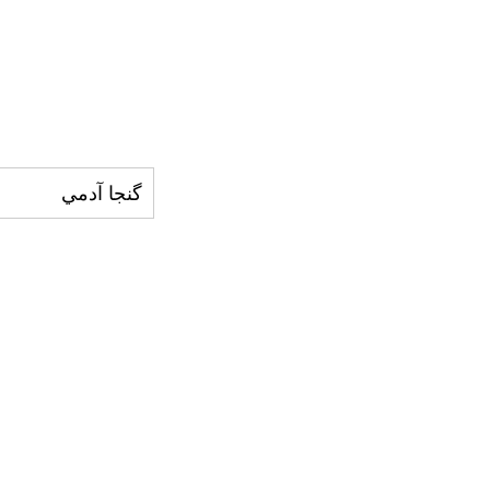
گنجا آدمي