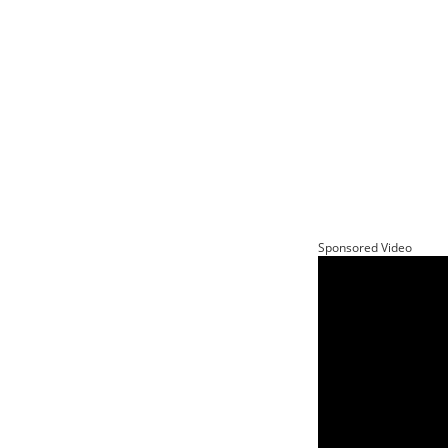
Sponsored Video