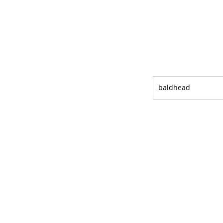
baldhead