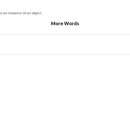
o an instance of an object.
More Words