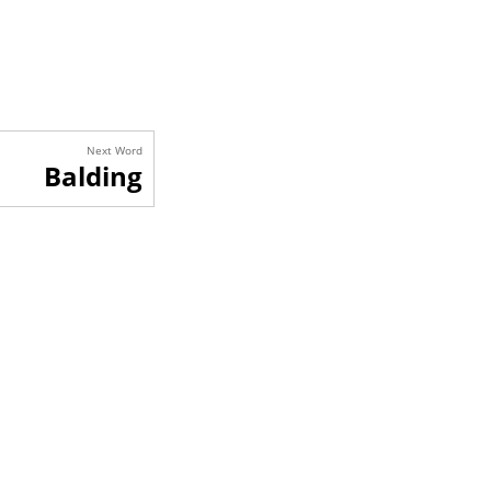
Next Word
Balding