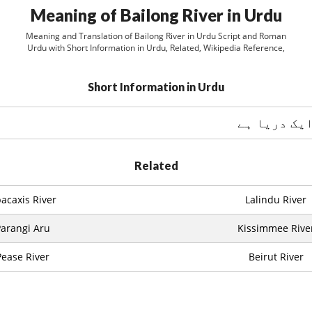
Meaning of Bailong River in Urdu
Meaning and Translation of Bailong River in Urdu Script and Roman
Urdu with Short Information in Urdu, Related, Wikipedia Reference,
Short Information in Urdu
Related
acaxis River
Lalindu River
arangi Aru
Kissimmee Rive
Pease River
Beirut River