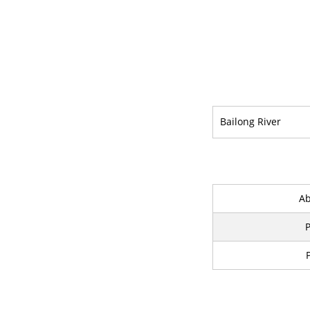
Bailong River
Ab
P