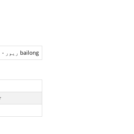
bailong ريور - ایک دریا ہے
r