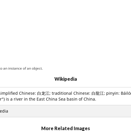
o an instance of an object.
Wikipedia
simplified Chinese: 白龙江; traditional Chinese: 白龍江; pinyin: Báilóng 
") is a river in the East China Sea basin of China.
edia
More Related Images