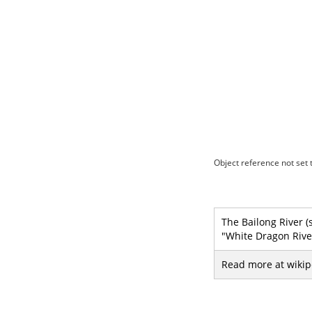
Object reference not set t
The Bailong River (
"White Dragon River
Read more at wikip