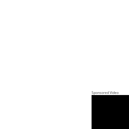
Sponsored Video