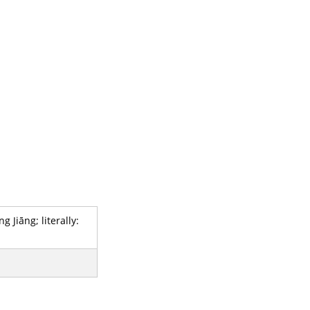
Jiāng; literally: