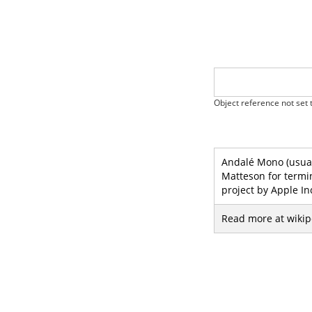
Object reference not set t
Andalé Mono (usual
Matteson for termi
project by Apple In
Read more at wikip