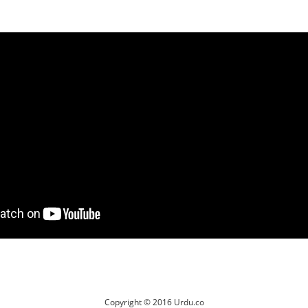
Copyright © 2016 Urdu.co