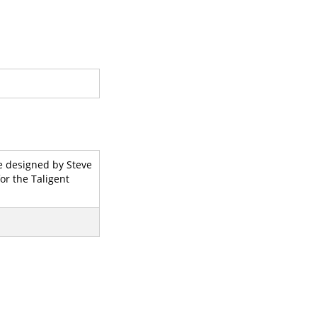
e designed by Steve
or the Taligent