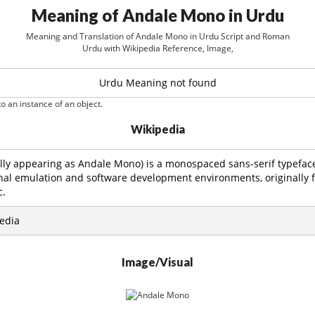
Meaning of Andale Mono in Urdu
Meaning and Translation of Andale Mono in Urdu Script and Roman
Urdu with Wikipedia Reference, Image,
Urdu Meaning not found
o an instance of an object.
Wikipedia
ly appearing as Andale Mono) is a monospaced sans-serif typefac
nal emulation and software development environments, originally f
c.
edia
Image/Visual