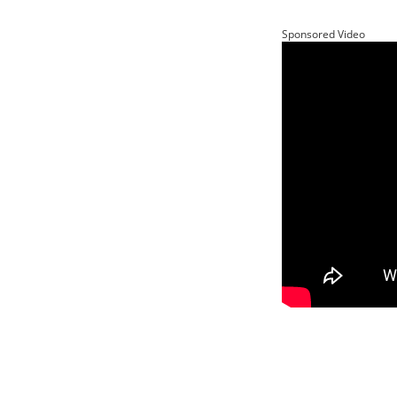
Sponsored Video