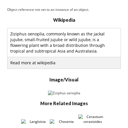
Object reference not set to an instance of an object.
Wikipedia
Ziziphus oenoplia, commonly known as the jackal
jujube, small-fruited jujube or wild jujube, is a
flowering plant with a broad distribution through
tropical and subtropical Asia and Australasia.
Read more at wikipedia
Image/Visual
More Related Images