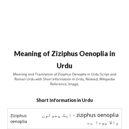
Meaning of Ziziphus Oenoplia in
Urdu
Meaning and Translation of Ziziphus Oenoplia in Urdu Script and
Roman Urdu with Short Information in Urdu, Related, Wikipedia
Reference, Image,
Short Information in Urdu
ziziphus oenoplia - ایک پھولوں
Ziziphus
oenoplia
والا پودا ہے