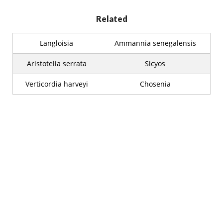
Related
Langloisia
Ammannia senegalensis
Aristotelia serrata
Sicyos
Verticordia harveyi
Chosenia