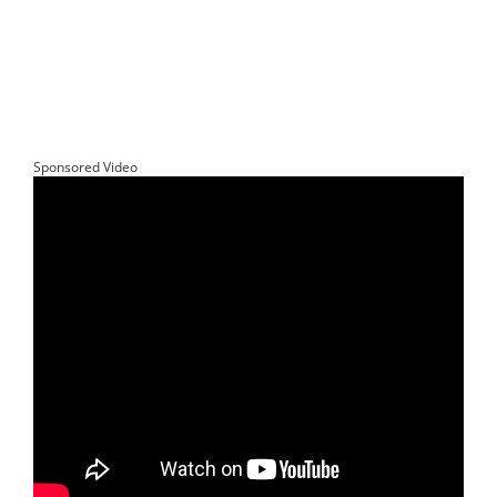
Sponsored Video