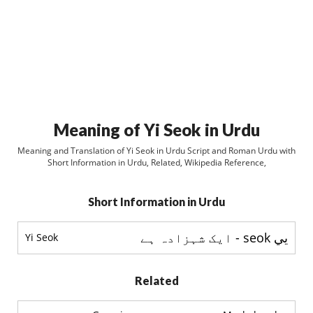
Meaning of Yi Seok in Urdu
Meaning and Translation of Yi Seok in Urdu Script and Roman Urdu with
Short Information in Urdu, Related, Wikipedia Reference,
Short Information in Urdu
يي seok - ایک شہزادہ ہے
Yi Seok
Related