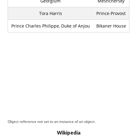
Georgium
Meshchersky
Tora Harris
Prince-Provost
Prince Charles Philippe, Duke of Anjou
Bikaner House
Object reference not set to an instance of an object.
Wikipedia