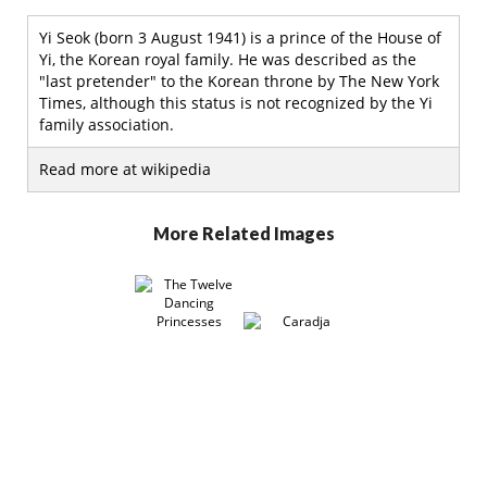
Yi Seok (born 3 August 1941) is a prince of the House of
Yi, the Korean royal family. He was described as the
"last pretender" to the Korean throne by The New York
Times, although this status is not recognized by the Yi
family association.
Read more at wikipedia
More Related Images