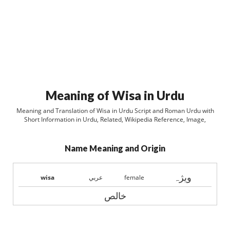
Meaning of Wisa in Urdu
Meaning and Translation of Wisa in Urdu Script and Roman Urdu with
Short Information in Urdu, Related, Wikipedia Reference, Image,
Name Meaning and Origin
ويژہ
wisa
عربي
female
خالص