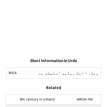
Short Information in Urdu
ويژہ - ایک ریڈیو اسٹيشن ہے
WISA
Related
8th century in Ireland
WROK-FM