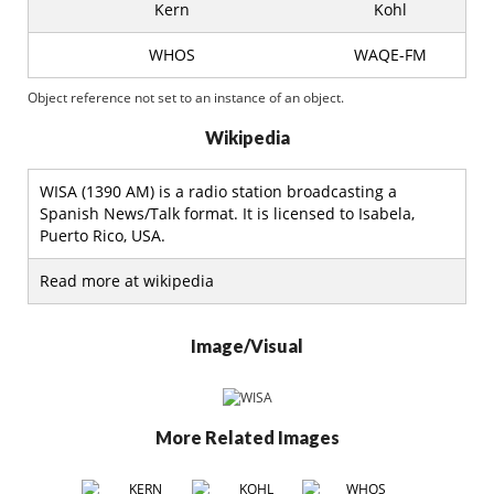
Kern
Kohl
WHOS
WAQE-FM
Object reference not set to an instance of an object.
Wikipedia
WISA (1390 AM) is a radio station broadcasting a
Spanish News/Talk format. It is licensed to Isabela,
Puerto Rico, USA.
Read more at wikipedia
Image/Visual
More Related Images