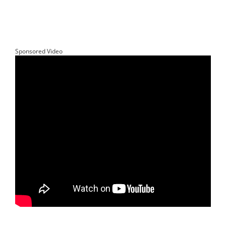
Sponsored Video