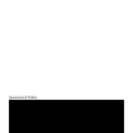
Sponsored Video