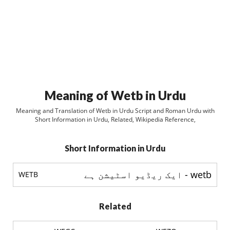
Meaning of Wetb in Urdu
Meaning and Translation of Wetb in Urdu Script and Roman Urdu with
Short Information in Urdu, Related, Wikipedia Reference,
Short Information in Urdu
wetb - ایک ریڈیو اسٹيشن ہے
WETB
Related