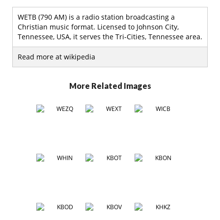
WETB (790 AM) is a radio station broadcasting a
Christian music format. Licensed to Johnson City,
Tennessee, USA, it serves the Tri-Cities, Tennessee area.
Read more at wikipedia
More Related Images