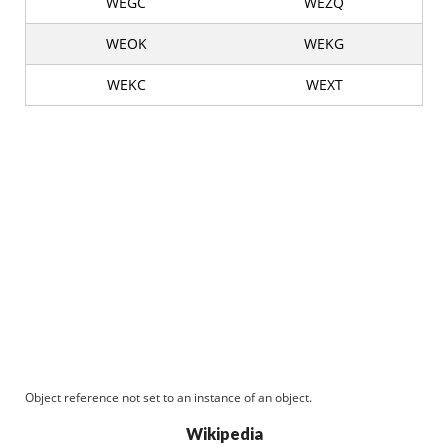
WEGC
WEZQ
WEOK
WEKG
WEKC
WEXT
Object reference not set to an instance of an object.
Wikipedia