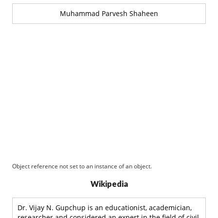
Muhammad Parvesh Shaheen
Object reference not set to an instance of an object.
Wikipedia
Dr. Vijay N. Gupchup is an educationist, academician,
researcher and considered an expert in the field of civil