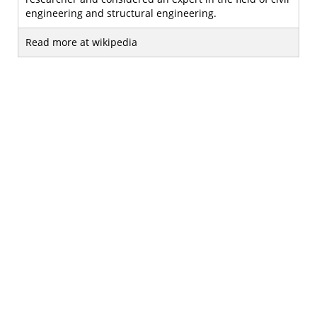
engineering and structural engineering.
Read more at wikipedia