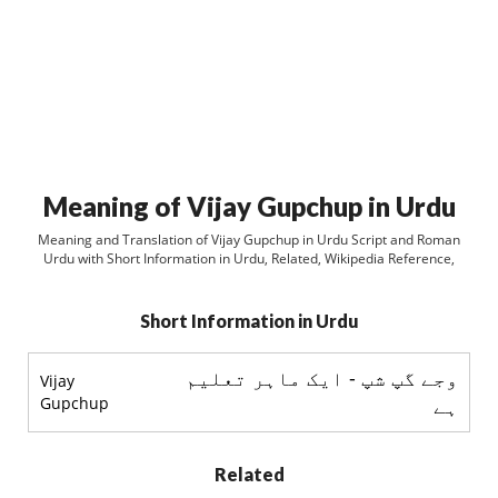
Meaning of Vijay Gupchup in Urdu
Meaning and Translation of Vijay Gupchup in Urdu Script and Roman
Urdu with Short Information in Urdu, Related, Wikipedia Reference,
Short Information in Urdu
وجے گپ شپ - ایک ماہر تعلیم
Vijay
Gupchup
ہے
Related