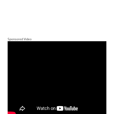
Sponsored Video