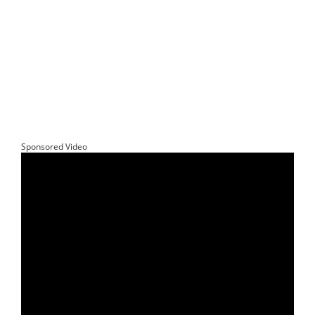
Sponsored Video