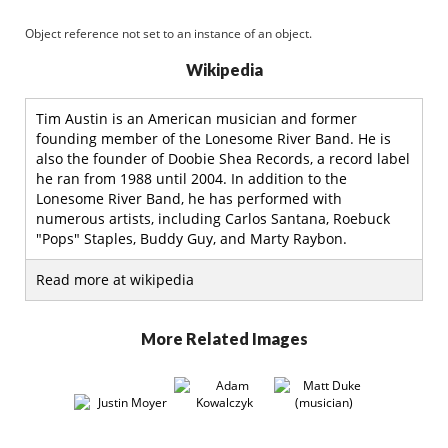
Object reference not set to an instance of an object.
Wikipedia
Tim Austin is an American musician and former
founding member of the Lonesome River Band. He is
also the founder of Doobie Shea Records, a record label
he ran from 1988 until 2004. In addition to the
Lonesome River Band, he has performed with
numerous artists, including Carlos Santana, Roebuck
"Pops" Staples, Buddy Guy, and Marty Raybon.
Read more at wikipedia
More Related Images