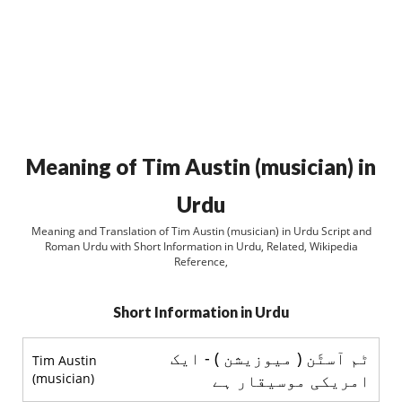
Meaning of Tim Austin (musician) in
Urdu
Meaning and Translation of Tim Austin (musician) in Urdu Script and
Roman Urdu with Short Information in Urdu, Related, Wikipedia
Reference,
Short Information in Urdu
ٹم آسٹَن ( میوزیشن ) - ایک
Tim Austin
(musician)
امریکی موسیقار ہے