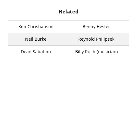
Related
Ken Christianson
Benny Hester
Neil Burke
Reynold Philipsek
Dean Sabatino
Billy Rush (musician)