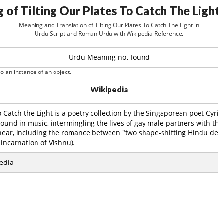
 of Tilting Our Plates To Catch The Light
Meaning and Translation of Tilting Our Plates To Catch The Light in
Urdu Script and Roman Urdu with Wikipedia Reference,
Urdu Meaning not found
o an instance of an object.
Wikipedia
to Catch the Light is a poetry collection by the Singaporean poet Cyr
round in music, intermingling the lives of gay male-partners with th
 near, including the romance between "two shape-shifting Hindu dei
incarnation of Vishnu).
edia