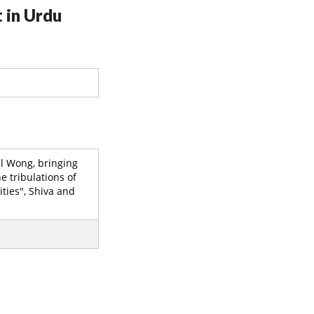
 in Urdu
il Wong, bringing
e tribulations of
ties", Shiva and