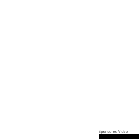
Sponsored Video