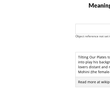
Meaning
Object reference not set t
Tilting Our Plates 
into play his backg
lovers distant and
Mohini (the female-
Read more at wikip