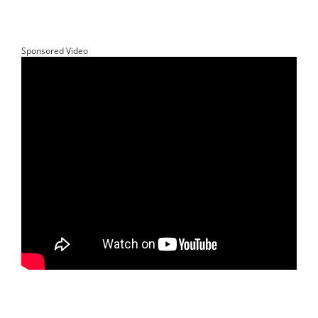
Sponsored Video