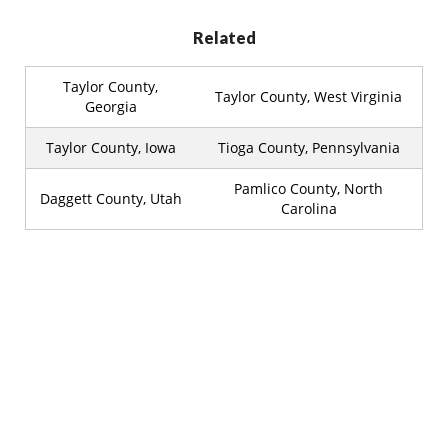
Related
Taylor County,
Taylor County, West Virginia
Georgia
Taylor County, Iowa
Tioga County, Pennsylvania
Pamlico County, North
Daggett County, Utah
Carolina