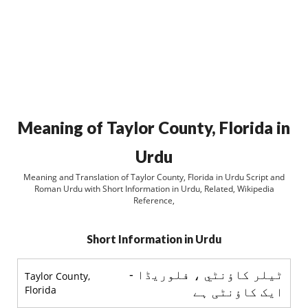
Meaning of Taylor County, Florida in
Urdu
Meaning and Translation of Taylor County, Florida in Urdu Script and
Roman Urdu with Short Information in Urdu, Related, Wikipedia
Reference,
Short Information in Urdu
ٹیلر کاؤنٹي ، فلوريڈا -
Taylor County,
Florida
ایک کاؤنٹی ہے