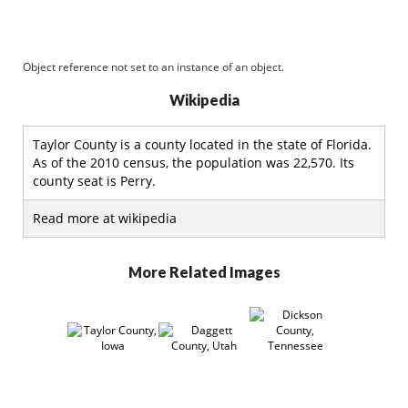
Object reference not set to an instance of an object.
Wikipedia
Taylor County is a county located in the state of Florida.
As of the 2010 census, the population was 22,570. Its
county seat is Perry.
Read more at wikipedia
More Related Images