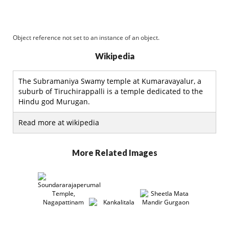
Object reference not set to an instance of an object.
Wikipedia
The Subramaniya Swamy temple at Kumaravayalur, a
suburb of Tiruchirappalli is a temple dedicated to the
Hindu god Murugan.
Read more at wikipedia
More Related Images