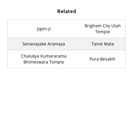
Related
Brigham City Utah
Jigen-ji
Temple
Senanayake Aramaya
Tanot Mata
Chalukya Kumararama
Pura Besakih
Bhimeswara Temple