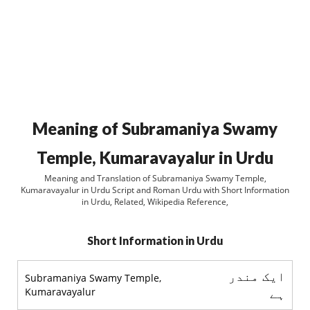
Meaning of Subramaniya Swamy
Temple, Kumaravayalur in Urdu
Meaning and Translation of Subramaniya Swamy Temple,
Kumaravayalur in Urdu Script and Roman Urdu with Short Information
in Urdu, Related, Wikipedia Reference,
Short Information in Urdu
ایک مندر
Subramaniya Swamy Temple,
Kumaravayalur
ہے