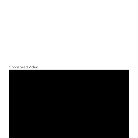
Sponsored Video