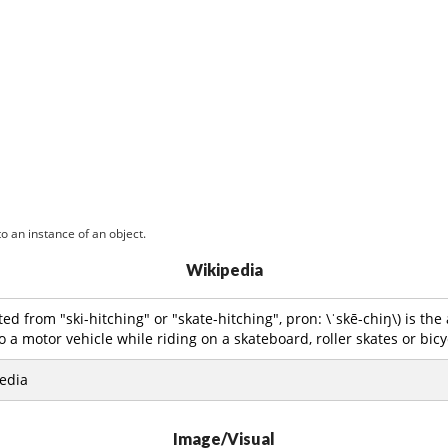
o an instance of an object.
Wikipedia
ed from "ski-hitching" or "skate-hitching", pron: \ˈskē-chiŋ\) is the 
o a motor vehicle while riding on a skateboard, roller skates or bicy
edia
Image/Visual