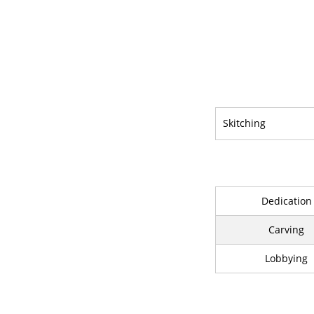
Skitching
Dedication
Carving
Lobbying