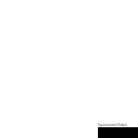
Sponsored Video