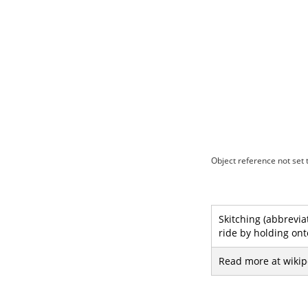
Object reference not set t
Skitching (abbreviat
ride by holding ont
Read more at wikip