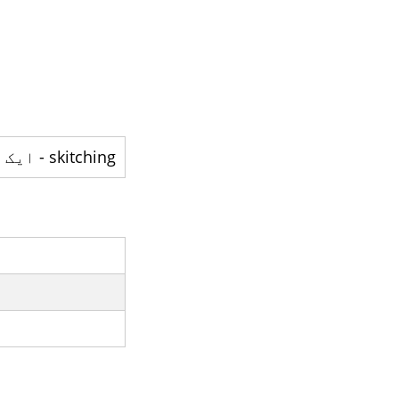
skitching - ایک اقدام ہے