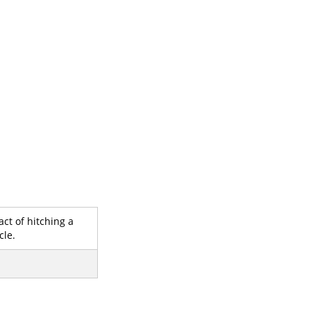
act of hitching a
cle.