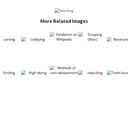
More Related Images