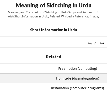
Meaning of Skitching in Urdu
Meaning and Translation of Skitching in Urdu Script and Roman Urdu
with Short Information in Urdu, Related, Wikipedia Reference, Image,
Short Information in Urdu
Related
Preemption (computing)
Homicide (disambiguation)
Installation (computer programs)