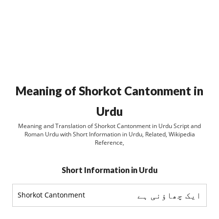
Meaning of Shorkot Cantonment in
Urdu
Meaning and Translation of Shorkot Cantonment in Urdu Script and
Roman Urdu with Short Information in Urdu, Related, Wikipedia
Reference,
Short Information in Urdu
ایک چھاؤنی ہے
Shorkot Cantonment