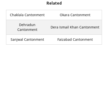
Related
Chaklala Cantonment
Okara Cantonment
Dehradun
Dera Ismail Khan Cantonment
Cantonment
Sanjwal Cantonment
Faizabad Cantonment