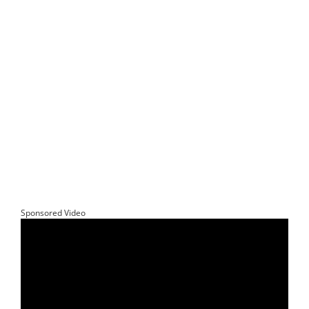
Sponsored Video