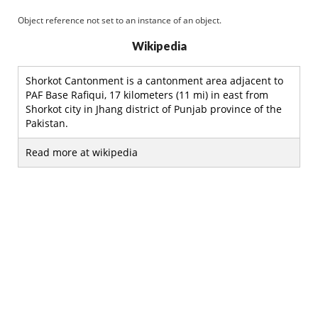
Object reference not set to an instance of an object.
Wikipedia
Shorkot Cantonment is a cantonment area adjacent to
PAF Base Rafiqui, 17 kilometers (11 mi) in east from
Shorkot city in Jhang district of Punjab province of the
Pakistan.
Read more at wikipedia