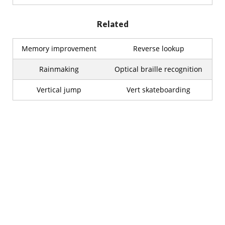
Related
Memory improvement
Reverse lookup
Rainmaking
Optical braille recognition
Vertical jump
Vert skateboarding