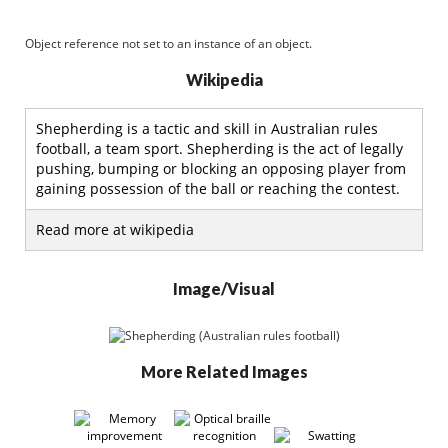
Object reference not set to an instance of an object.
Wikipedia
Shepherding is a tactic and skill in Australian rules
football, a team sport. Shepherding is the act of legally
pushing, bumping or blocking an opposing player from
gaining possession of the ball or reaching the contest.
Read more at wikipedia
Image/Visual
More Related Images