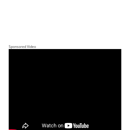
Sponsored Video