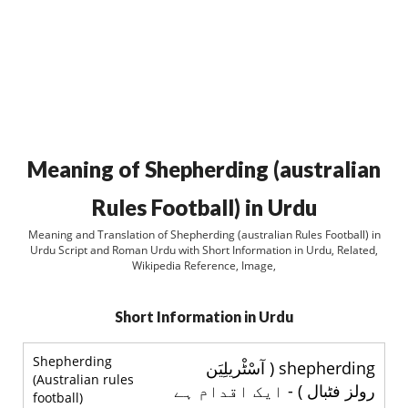
Meaning of Shepherding (australian
Rules Football) in Urdu
Meaning and Translation of Shepherding (australian Rules Football) in
Urdu Script and Roman Urdu with Short Information in Urdu, Related,
Wikipedia Reference, Image,
Short Information in Urdu
Shepherding
shepherding ( آسْٹْريلِيَن
(Australian rules
رولز فٹبال ) - ایک اقدام ہے
football)