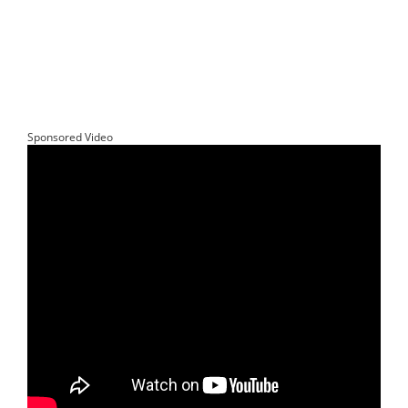
Sponsored Video