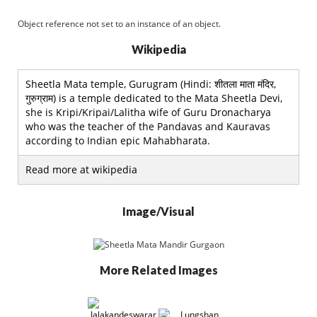
Object reference not set to an instance of an object.
Wikipedia
Sheetla Mata temple, Gurugram (Hindi: शीतला माता मंदिर,
गुरुग्राम) is a temple dedicated to the Mata Sheetla Devi,
she is Kripi/Kripai/Lalitha wife of Guru Dronacharya
who was the teacher of the Pandavas and Kauravas
according to Indian epic Mahabharata.
Read more at wikipedia
Image/Visual
More Related Images