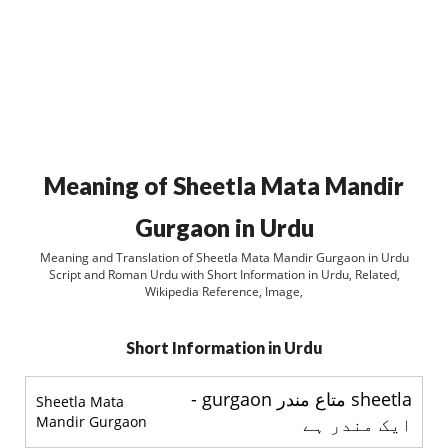
Meaning of Sheetla Mata Mandir
Gurgaon in Urdu
Meaning and Translation of Sheetla Mata Mandir Gurgaon in Urdu
Script and Roman Urdu with Short Information in Urdu, Related,
Wikipedia Reference, Image,
Short Information in Urdu
sheetla متاع مندر gurgaon -
Sheetla Mata
Mandir Gurgaon
ایک مندر ہے