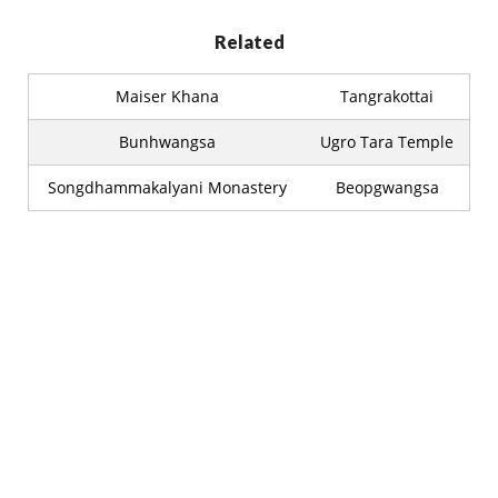
Related
Maiser Khana
Tangrakottai
Bunhwangsa
Ugro Tara Temple
Songdhammakalyani Monastery
Beopgwangsa