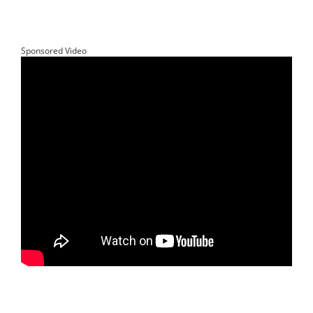
Sponsored Video