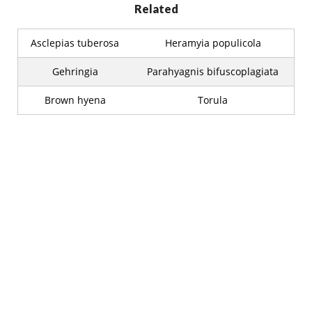
Related
Asclepias tuberosa
Heramyia populicola
Gehringia
Parahyagnis bifuscoplagiata
Brown hyena
Torula