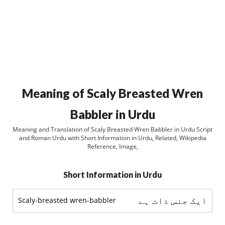
Meaning of Scaly Breasted Wren
Babbler in Urdu
Meaning and Translation of Scaly Breasted Wren Babbler in Urdu Script
and Roman Urdu with Short Information in Urdu, Related, Wikipedia
Reference, Image,
Short Information in Urdu
ایک جنس ذات ہے
Scaly-breasted wren-babbler