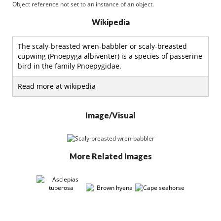
Object reference not set to an instance of an object.
Wikipedia
The scaly-breasted wren-babbler or scaly-breasted
cupwing (Pnoepyga albiventer) is a species of passerine
bird in the family Pnoepygidae.
Read more at wikipedia
Image/Visual
More Related Images