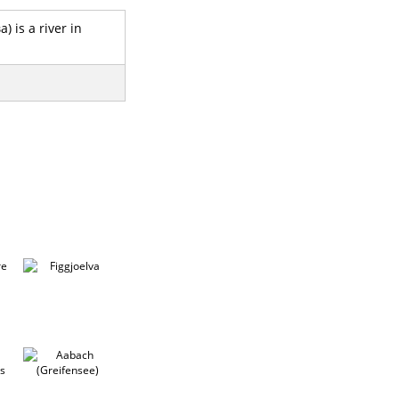
) is a river in