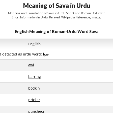
Meaning of Sava in Urdu
Meaning and Translation of Sava in Urdu Script and Roman Urdu with
Short Information in Urdu, Related, Wikipedia Reference, Image,
English Meaning of Roman-Urdu Word Sava
English
d detected as urdu word:
سوا
awl
barring
bodkin
pricker
puncheon