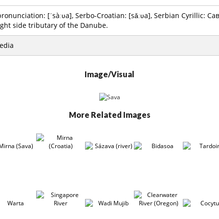
onunciation: [ˈsàːʋa], Serbo-Croatian: [sǎːʋa], Serbian Cyrillic: Сава
ight side tributary of the Danube.
edia
Image/Visual
More Related Images