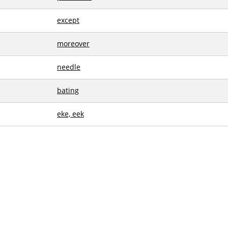
except
moreover
needle
bating
eke, eek