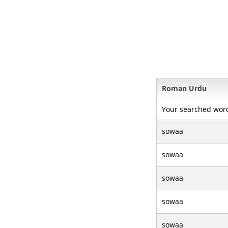
Roman Urdu
Your searched wor
sowaa
sowaa
sowaa
sowaa
sowaa