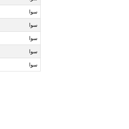
سوا
سوا
سوا
سوا
سوا