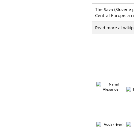
The Sava (Slovene pr
Central Europe, a r
Read more at wikip