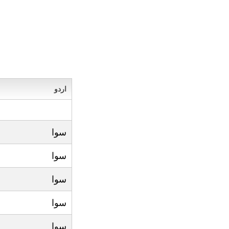
اردو
سوا
سوا
سوا
سوا
سوا