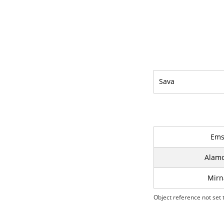
Sava
Ems 
Alamo
Mirn
Object reference not set t