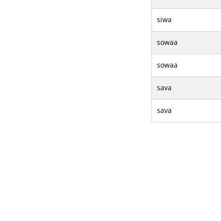
siwa
sowaa
sowaa
sava
sava