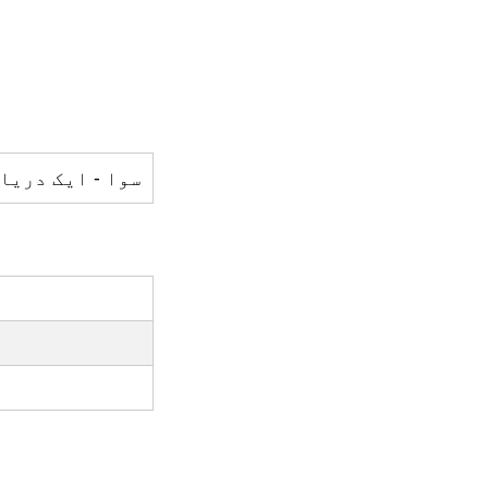
 - ایک دریا ہے