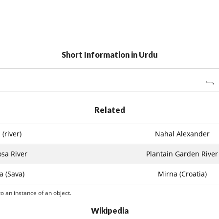
Short Information in Urdu
سوا
Related
(river)
Nahal Alexander
sa River
Plantain Garden River
a (Sava)
Mirna (Croatia)
o an instance of an object.
Wikipedia