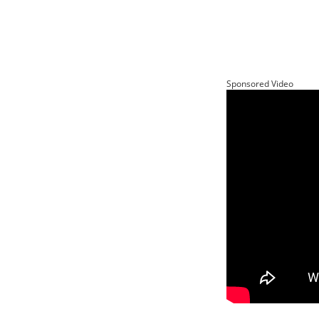
Sponsored Video