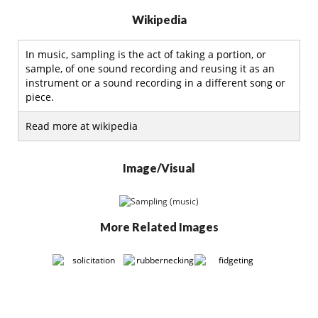
Wikipedia
In music, sampling is the act of taking a portion, or
sample, of one sound recording and reusing it as an
instrument or a sound recording in a different song or
piece.
Read more at wikipedia
Image/Visual
More Related Images