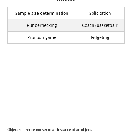
Sample size determination
Solicitation
Rubbernecking
Coach (basketball)
Pronoun game
Fidgeting
Object reference not set to an instance of an object.