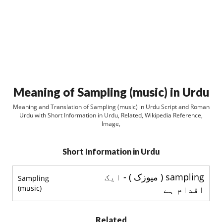
Meaning of Sampling (music) in Urdu
Meaning and Translation of Sampling (music) in Urdu Script and Roman
Urdu with Short Information in Urdu, Related, Wikipedia Reference,
Image,
Short Information in Urdu
sampling ( ميوزک ) - ایک
Sampling
(music)
اقدام ہے
Related