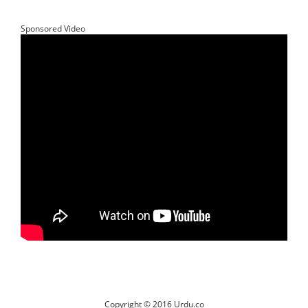
Sponsored Video
Copyright © 2016 Urdu.co