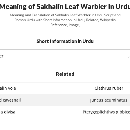
Meaning of Sakhalin Leaf Warbler in Urd
Meaning and Translation of Sakhalin Leaf Warbler in Urdu Script and
Roman Urdu with Short Information in Urdu, Related, Wikipedia
Reference, Image,
Short Information in Urdu
er
Related
alin vole
Clathrus ruber
d cavesnail
Juncus acuminatus
a divisa
Pterygoplichthys gibbic