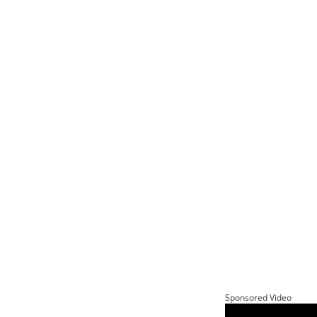
Sponsored Video