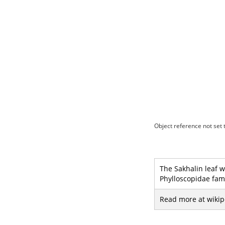
Object reference not set t
The Sakhalin leaf w
Phylloscopidae fami
Read more at wikip