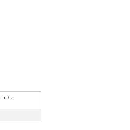
 in the