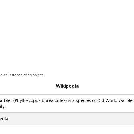
o an instance of an object.
Wikipedia
arbler (Phylloscopus borealoides) is a species of Old World warbler
ly.
edia