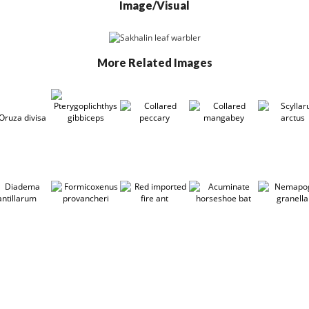
Image/Visual
More Related Images