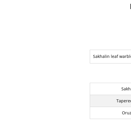
Sakhalin leaf warbl
Sakh
Tapere
Oruz