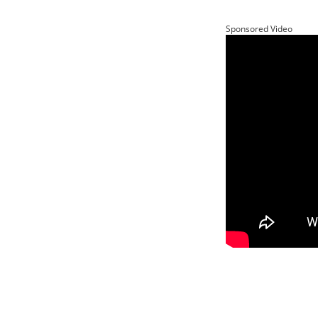
Sponsored Video