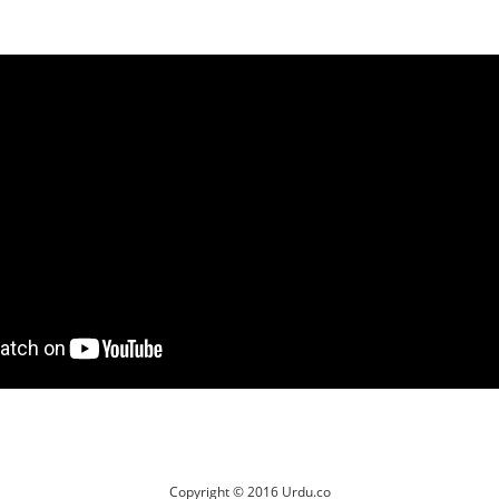
Copyright © 2016 Urdu.co