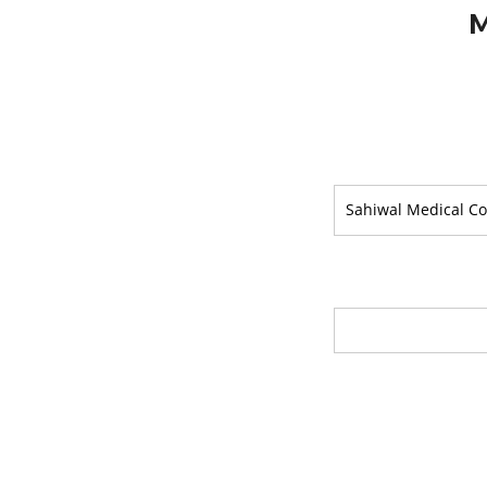
M
Sahiwal Medical Co