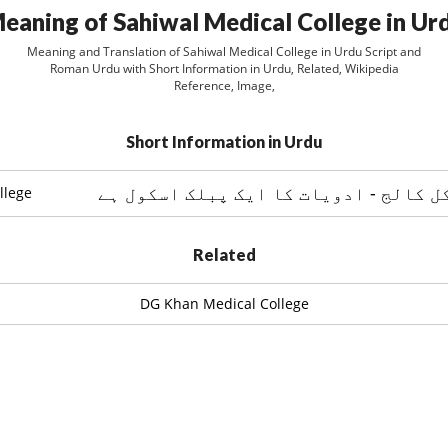
eaning of Sahiwal Medical College in Ur
Meaning and Translation of Sahiwal Medical College in Urdu Script and
Roman Urdu with Short Information in Urdu, Related, Wikipedia
Reference, Image,
Short Information in Urdu
ساہيوال ميڈيکل کالج - ادویات کا ایک
llege
Related
DG Khan Medical College