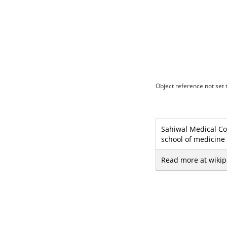
Object reference not set t
Sahiwal Medical College, Sahiwal (Urdu: ساہيوال م
school of medicine 
Read more at wikip