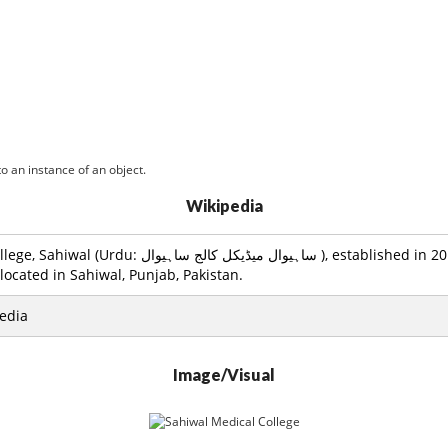
o an instance of an object.
Wikipedia
يڈيکل کالج ساہيوال ), established in 2010, is a public
located in Sahiwal, Punjab, Pakistan.
edia
Image/Visual