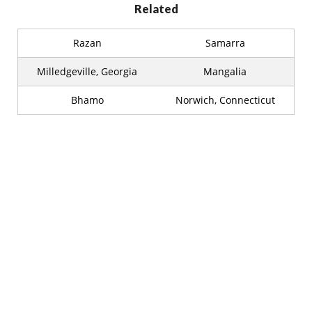
Related
Razan
Samarra
Milledgeville, Georgia
Mangalia
Bhamo
Norwich, Connecticut