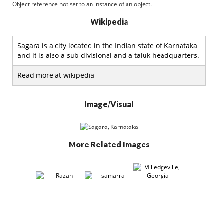
Object reference not set to an instance of an object.
Wikipedia
Sagara is a city located in the Indian state of Karnataka
and it is also a sub divisional and a taluk headquarters.
Read more at wikipedia
Image/Visual
More Related Images