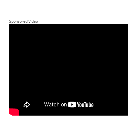
Sponsored Video