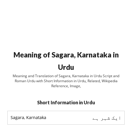
Meaning of Sagara, Karnataka in
Urdu
Meaning and Translation of Sagara, Karnataka in Urdu Script and
Roman Urdu with Short Information in Urdu, Related, Wikipedia
Reference, Image,
Short Information in Urdu
ایک شہر ہے
Sagara, Karnataka