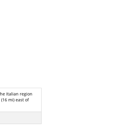
he Italian region
(16 mi) east of