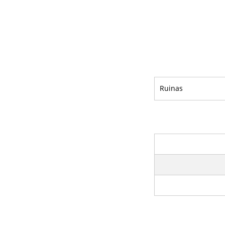
Ruinas