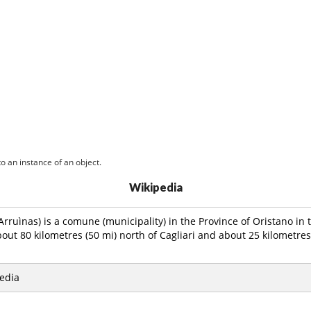
o an instance of an object.
Wikipedia
Arruìnas) is a comune (municipality) in the Province of Oristano in t
bout 80 kilometres (50 mi) north of Cagliari and about 25 kilometres 
edia