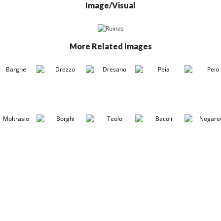
Image/Visual
More Related Images