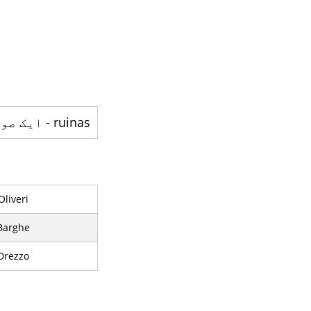
ruinas - ایک صوبہ ہے
Oliveri
Barghe
Drezzo