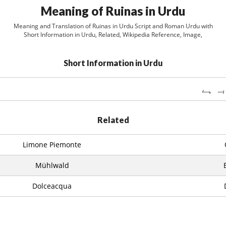
Meaning of Ruinas in Urdu
Meaning and Translation of Ruinas in Urdu Script and Roman Urdu with
Short Information in Urdu, Related, Wikipedia Reference, Image,
Short Information in Urdu
Related
Limone Piemonte
Mühlwald
Dolceacqua