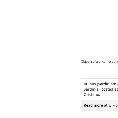
Object reference not set t
Ruinas (Sardinian: 
Sardinia, located a
Oristano.
Read more at wikip