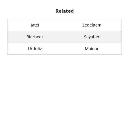
Related
Jateí
Zedelgem
Bierbeek
Sayabec
Urduliz
Mainar