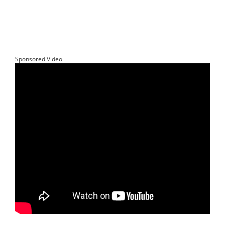
Sponsored Video