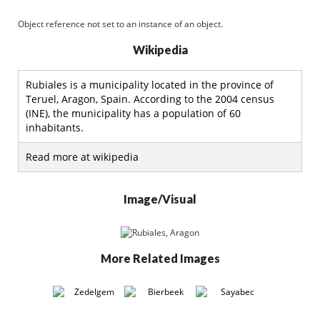
Object reference not set to an instance of an object.
Wikipedia
Rubiales is a municipality located in the province of
Teruel, Aragon, Spain. According to the 2004 census
(INE), the municipality has a population of 60
inhabitants.
Read more at wikipedia
Image/Visual
More Related Images