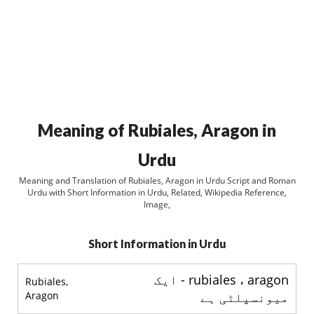
Meaning of Rubiales, Aragon in
Urdu
Meaning and Translation of Rubiales, Aragon in Urdu Script and Roman
Urdu with Short Information in Urdu, Related, Wikipedia Reference,
Image,
Short Information in Urdu
rubiales ، aragon - ایک
Rubiales,
Aragon
میونسپلٹی ہے