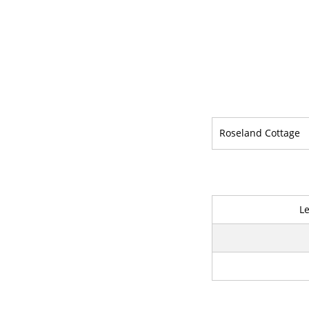
Roseland Cottage
L