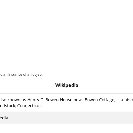
o an instance of an object.
Wikipedia
also known as Henry C. Bowen House or as Bowen Cottage, is a hist
odstock, Connecticut.
edia