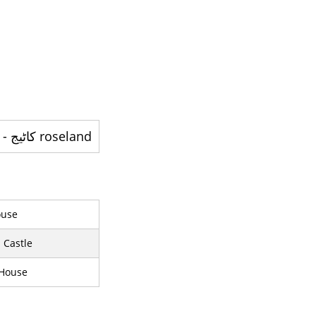
roseland کاٹيج - ایک تاریخی گھر
use
 Castle
 House