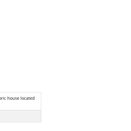
oric house located