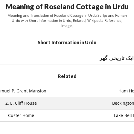
Meaning of Roseland Cottage in Urdu
Meaning and Translation of Roseland Cottage in Urdu Script and Roman
Urdu with Short Information in Urdu, Related, Wikipedia Reference,
Image,
Short Information in Urdu
Related
emuel P. Grant Mansion
Ham Ho
Z. E. Cliff House
Beckington
Custer Home
Lake-Bell