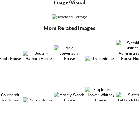
Image/Visual
More Related Images