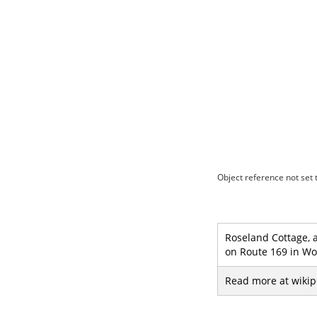
Object reference not set t
Roseland Cottage, 
on Route 169 in Wo
Read more at wikip