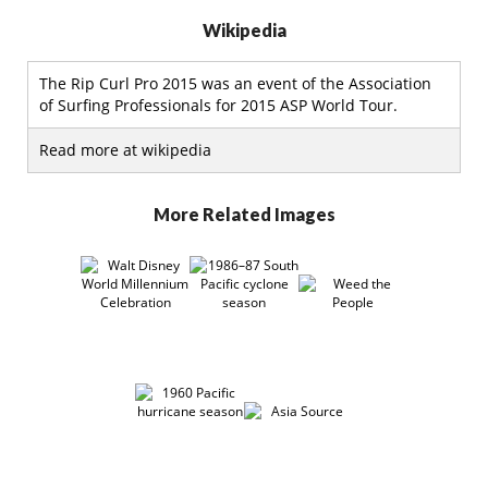
Wikipedia
The Rip Curl Pro 2015 was an event of the Association
of Surfing Professionals for 2015 ASP World Tour.
Read more at wikipedia
More Related Images