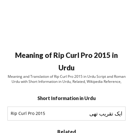
Meaning of Rip Curl Pro 2015 in
Urdu
Meaning and Translation of Rip Curl Pro 2015 in Urdu Script and Roman
Urdu with Short Information in Urdu, Related, Wikipedia Reference,
Short Information in Urdu
ایک تقریب تھی
Rip Curl Pro 2015
Related