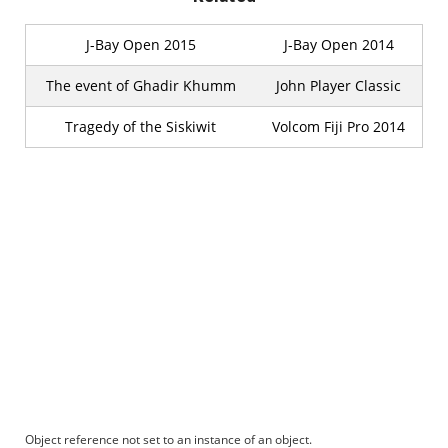
J-Bay Open 2015
J-Bay Open 2014
The event of Ghadir Khumm
John Player Classic
Tragedy of the Siskiwit
Volcom Fiji Pro 2014
Object reference not set to an instance of an object.