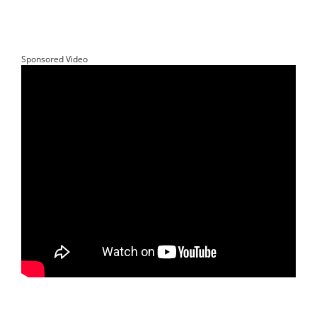
Sponsored Video