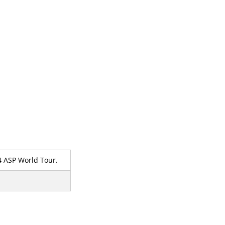
14 ASP World Tour.