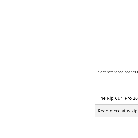
Object reference not set t
The Rip Curl Pro 20
Read more at wikip