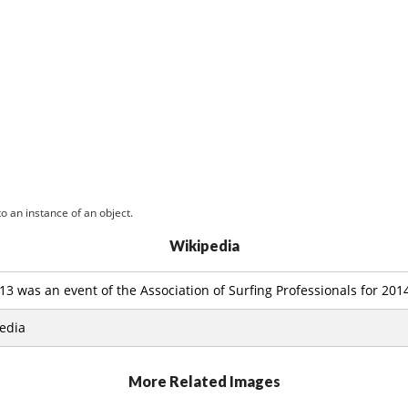
o an instance of an object.
Wikipedia
13 was an event of the Association of Surfing Professionals for 20
edia
More Related Images