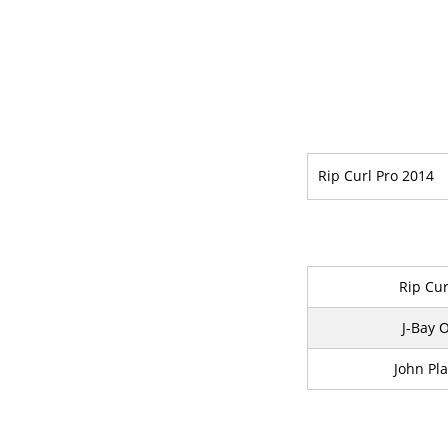
Rip Curl Pro 2014
Rip Cur
J-Bay 
John Pla