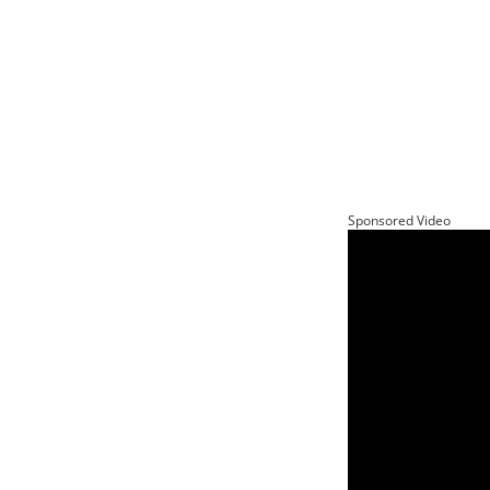
Sponsored Video