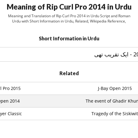
Meaning of Rip Curl Pro 2014 in Urdu
Meaning and Translation of Rip Curl Pro 2014 in Urdu Script and Roman
Urdu with Short Information in Urdu, Related, Wikipedia Reference,
Short Information in Urdu
Related
l Pro 2015
J-Bay Open 2015
Open 2014
The event of Ghadir Kh
yer Classic
Tragedy of the Siskiwit