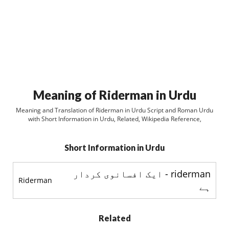
Meaning of Riderman in Urdu
Meaning and Translation of Riderman in Urdu Script and Roman Urdu
with Short Information in Urdu, Related, Wikipedia Reference,
Short Information in Urdu
riderman - ایک افسانوی کردار
Riderman
ہے
Related