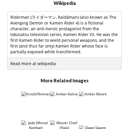
Wikipedia
Riderman (ライダーマン, Raidāman) (also known as The
Avenging Demon or Kamen Rider 4) is a fictional
character, an anti-heroic protagonist from the
tokusatsu television series, Kamen Rider V3. He was the
first Kamen Rider to wield personal weapons, and the
first (and thus far only) Kamen Rider whose face is
partially exposed while transformed.
Read more at wikipedia
More Related Images