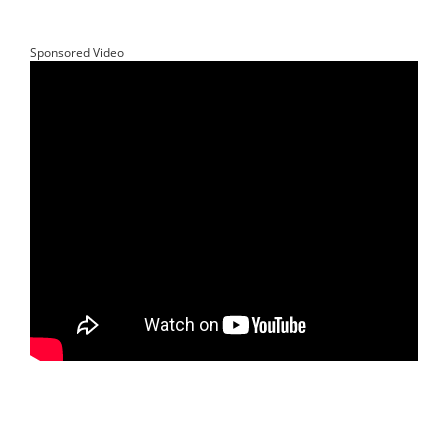
Sponsored Video