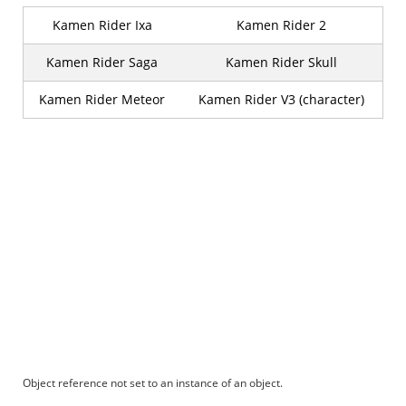
Kamen Rider Ixa
Kamen Rider 2
Kamen Rider Saga
Kamen Rider Skull
Kamen Rider Meteor
Kamen Rider V3 (character)
Object reference not set to an instance of an object.