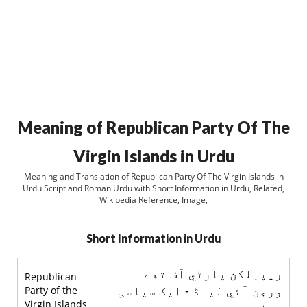
Meaning of Republican Party Of The
Virgin Islands in Urdu
Meaning and Translation of Republican Party Of The Virgin Islands in
Urdu Script and Roman Urdu with Short Information in Urdu, Related,
Wikipedia Reference, Image,
Short Information in Urdu
ريپبلکن پارٹي آف تھے
Republican
ورجن آئي لينڈ - ایک سیاسی
Party of the
Virgin Islands