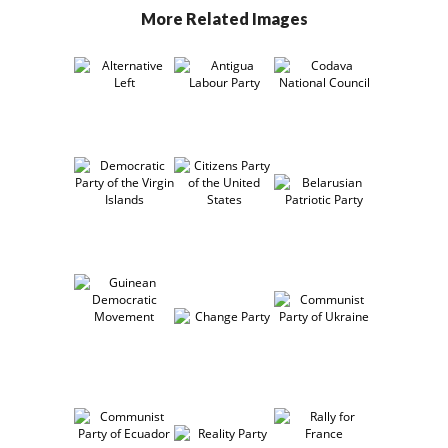
More Related Images