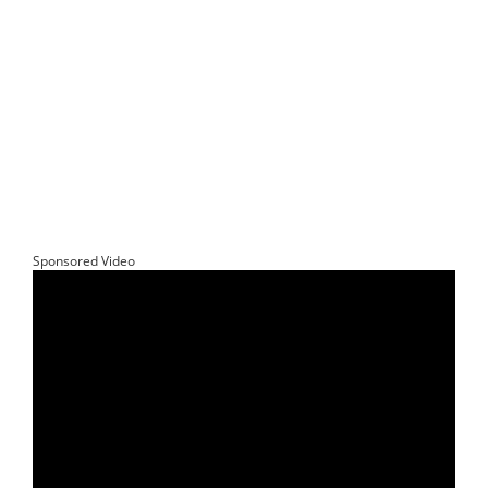
Sponsored Video