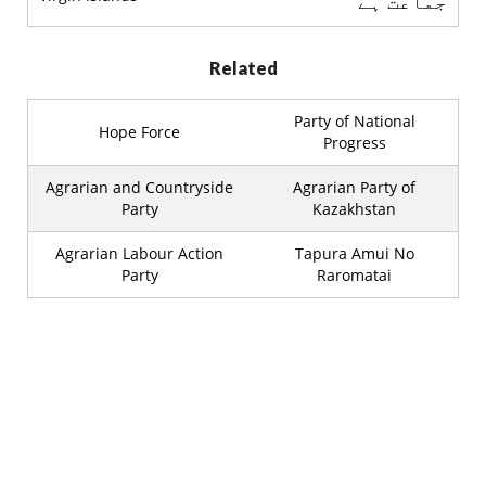
جماعت ہے
Related
Party of National
Hope Force
Progress
Agrarian and Countryside
Agrarian Party of
Party
Kazakhstan
Agrarian Labour Action
Tapura Amui No
Party
Raromatai