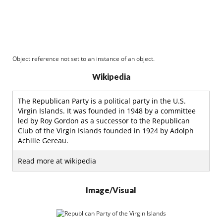
Object reference not set to an instance of an object.
Wikipedia
The Republican Party is a political party in the U.S.
Virgin Islands. It was founded in 1948 by a committee
led by Roy Gordon as a successor to the Republican
Club of the Virgin Islands founded in 1924 by Adolph
Achille Gereau.
Read more at wikipedia
Image/Visual