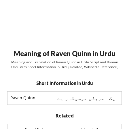
Meaning of Raven Quinn in Urdu
Meaning and Translation of Raven Quinn in Urdu Script and Roman
Urdu with Short Information in Urdu, Related, Wikipedia Reference,
Short Information in Urdu
ایک امریکی موسیقار ہے
Raven Quinn
Related