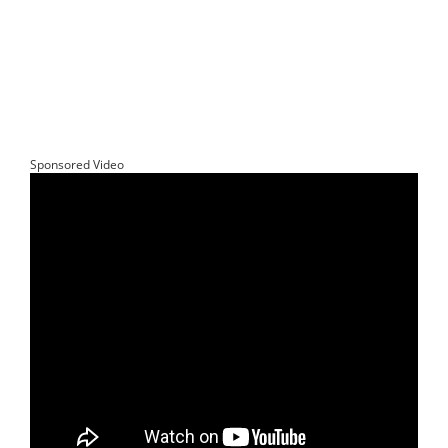
Sponsored Video