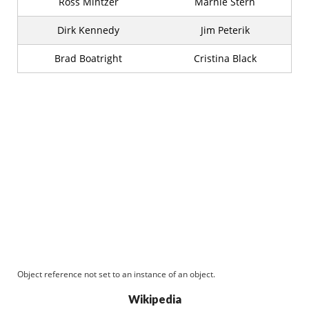
Ross Mintzer
Marnie Stern
Dirk Kennedy
Jim Peterik
Brad Boatright
Cristina Black
Object reference not set to an instance of an object.
Wikipedia