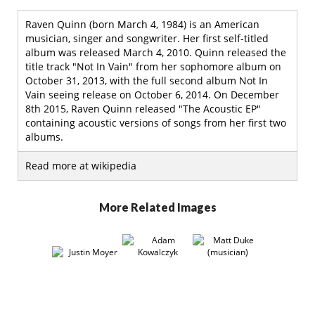
Raven Quinn (born March 4, 1984) is an American
musician, singer and songwriter. Her first self-titled
album was released March 4, 2010. Quinn released the
title track "Not In Vain" from her sophomore album on
October 31, 2013, with the full second album Not In
Vain seeing release on October 6, 2014. On December
8th 2015, Raven Quinn released "The Acoustic EP"
containing acoustic versions of songs from her first two
albums.
Read more at wikipedia
More Related Images