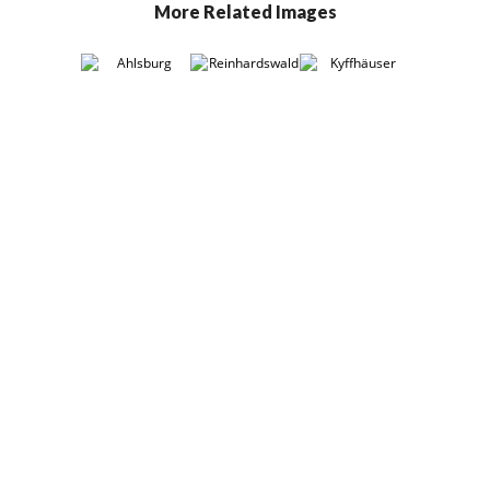
More Related Images