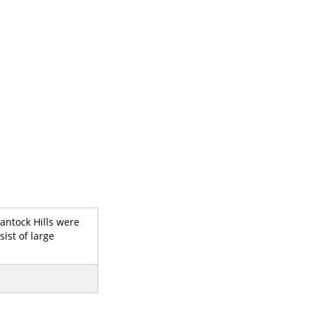
antock Hills were
ist of large