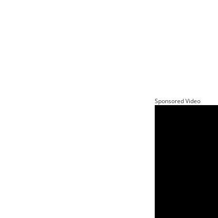
Sponsored Video