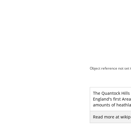
Object reference not set t
The Quantock Hills 
England's first Are
amounts of heathla
Read more at wikip