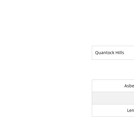
Quantock Hills
Asbe
Le