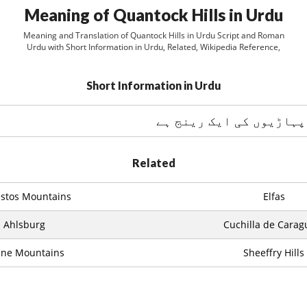
Meaning of Quantock Hills in Urdu
Meaning and Translation of Quantock Hills in Urdu Script and Roman
Urdu with Short Information in Urdu, Related, Wikipedia Reference,
Short Information in Urdu
Related
stos Mountains
Elfas
Ahlsburg
Cuchilla de Carag
nne Mountains
Sheeffry Hills