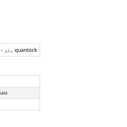
quantock ہلز - پہاڑیوں کی ایک رینج ہے
uatá