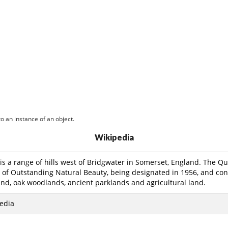
o an instance of an object.
Wikipedia
is a range of hills west of Bridgwater in Somerset, England. The Qu
a of Outstanding Natural Beauty, being designated in 1956, and cons
nd, oak woodlands, ancient parklands and agricultural land.
edia