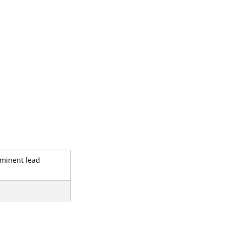
rominent lead