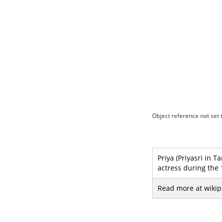
Object reference not set t
Priya (Priyasri in 
actress during the
Read more at wikip