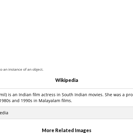
o an instance of an object.
Wikipedia
Tamil) is an Indian film actress in South Indian movies. She was a p
 1980s and 1990s in Malayalam films.
edia
More Related Images