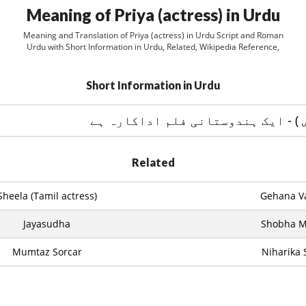
Meaning of Priya (actress) in Urdu
Meaning and Translation of Priya (actress) in Urdu Script and Roman
Urdu with Short Information in Urdu, Related, Wikipedia Reference,
Short Information in Urdu
پريا ( ايکٹريس ) - ایک ہندوستانی 
Related
Sheela (Tamil actress)
Gehana Va
Jayasudha
Shobha 
Mumtaz Sorcar
Niharika 