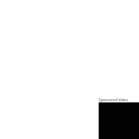
Sponsored Video