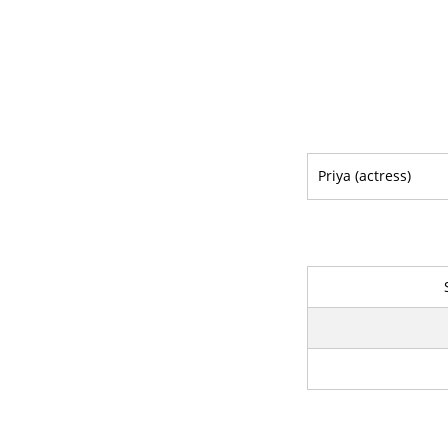
Priya (actress)