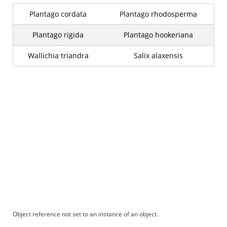
Plantago cordata
Plantago rhodosperma
Plantago rigida
Plantago hookeriana
Wallichia triandra
Salix alaxensis
Object reference not set to an instance of an object.