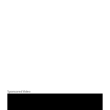
Sponsored Video