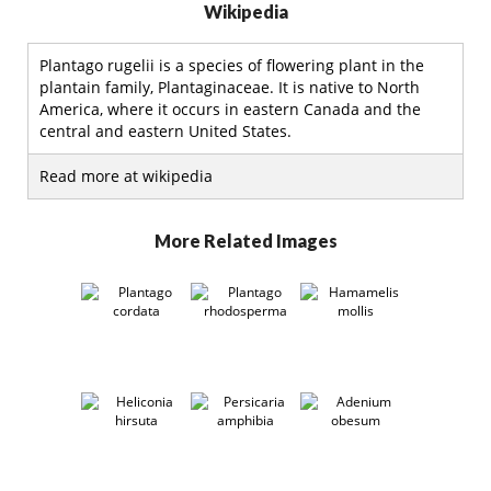
Wikipedia
Plantago rugelii is a species of flowering plant in the
plantain family, Plantaginaceae. It is native to North
America, where it occurs in eastern Canada and the
central and eastern United States.
Read more at wikipedia
More Related Images