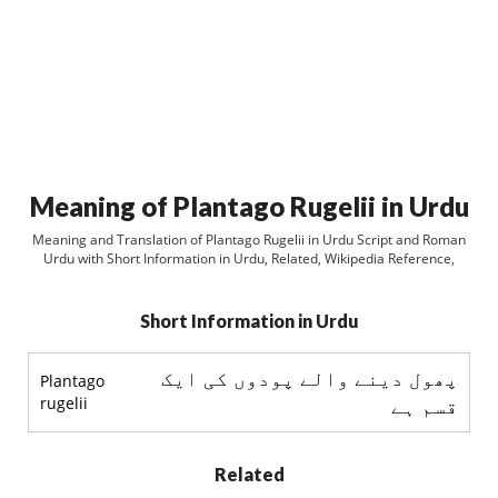
Meaning of Plantago Rugelii in Urdu
Meaning and Translation of Plantago Rugelii in Urdu Script and Roman
Urdu with Short Information in Urdu, Related, Wikipedia Reference,
Short Information in Urdu
پھول دینے والے پودوں کی ایک
Plantago
rugelii
قسم ہے
Related