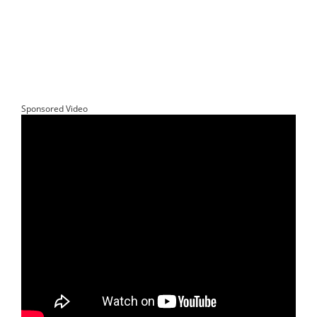
Sponsored Video