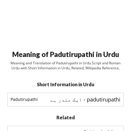
Meaning of Padutirupathi in Urdu
Meaning and Translation of Padutirupathi in Urdu Script and Roman
Urdu with Short Information in Urdu, Related, Wikipedia Reference,
Short Information in Urdu
padutirupathi - ایک مندر ہے
Padutirupathi
Related