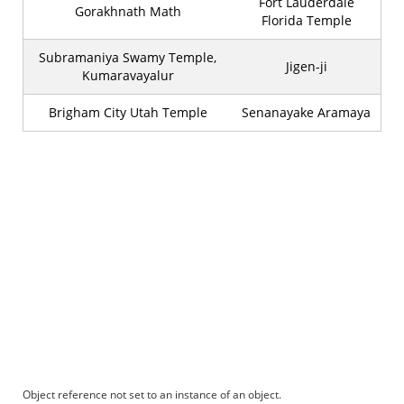
Fort Lauderdale
Gorakhnath Math
Florida Temple
Subramaniya Swamy Temple,
Jigen-ji
Kumaravayalur
Brigham City Utah Temple
Senanayake Aramaya
Object reference not set to an instance of an object.