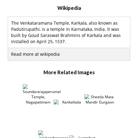
Wikipedia
The Venkataramana Temple, Karkala, also known as
Padutirupathi, is a temple in Karnataka, India. It was
built by Goud Saraswat Brahmins of Karkala and was
installed on April 25, 1537.
Read more at wikipedia
More Related Images