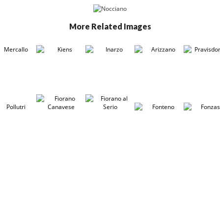
More Related Images