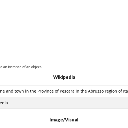
o an instance of an object.
Wikipedia
e and town in the Province of Pescara in the Abruzzo region of Ita
edia
Image/Visual