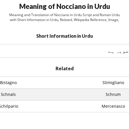
Meaning of Nocciano in Urdu
Meaning and Translation of Nocciano in Urdu Script and Roman Urdu
with Short Information in Urdu, Related, Wikipedia Reference, Image,
Short Information in Urdu
Related
Bistagno
Stimigliano
Schnals
Schrum
Schilpario
Mercenasco