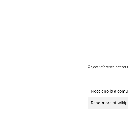
Object reference not set t
Nocciano is a comun
Read more at wikip