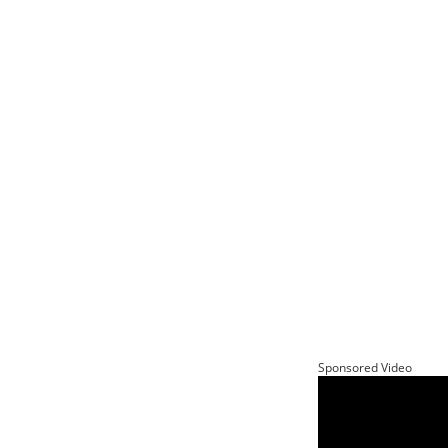
Sponsored Video