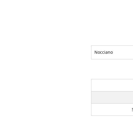
Nocciano