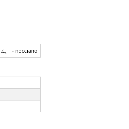
nocciano - ایک صوبہ ہے